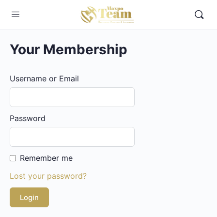
Your Membership
Username or Email
Password
Remember me
Lost your password?