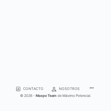
CONTACTO
NOSOTROS
© 2026 -
Maxpo Team
de Máximo Potencial.